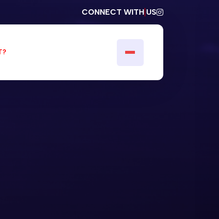
CONNECT WITH US
T?