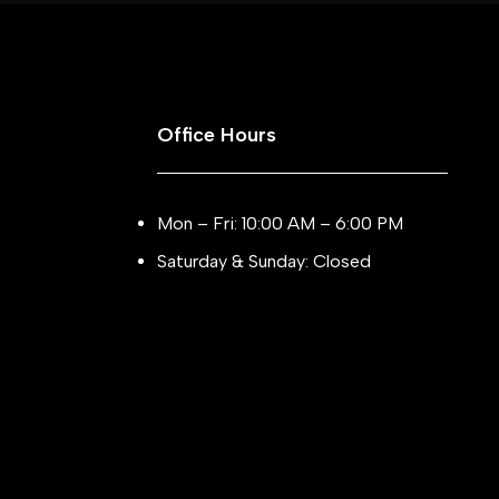
Office Hours
Mon – Fri: 10:00 AM – 6:00 PM
Saturday & Sunday: Closed