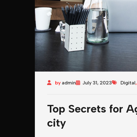
by
admin
July 31, 2023
Digital
Top Secrets for A
city