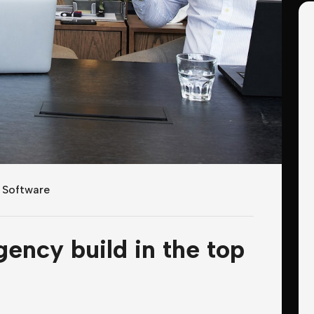
,
Software
gency build in the top