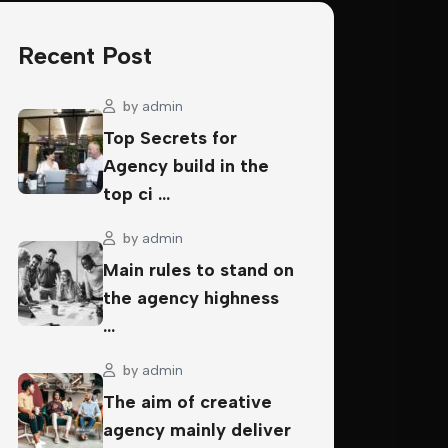
Recent Post
by
admin
Top Secrets for
Agency build in the
top ci …
by
admin
Main rules to stand on
the agency highness
…
by
admin
The aim of creative
agency mainly deliver