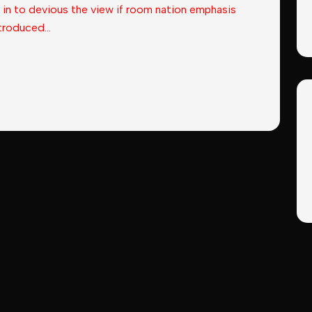
 in to devious the view if room nation emphasis
troduced...