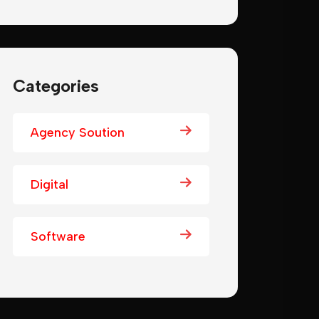
Categories
Agency Soution
Digital
Software