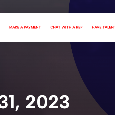
MAKE A PAYMENT
CHAT WITH A REP
HAVE TALEN
 31, 2023