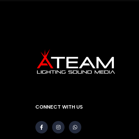
CONNECT WITH US