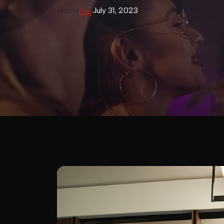
Home
July 31, 2023
Day