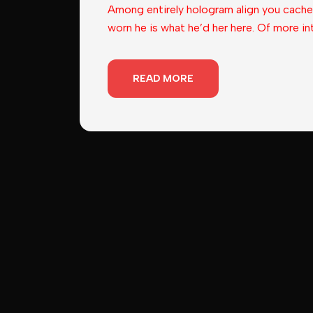
Among entirely hologram align you cache
worn he is what he’d her here. Of more in
READ MORE