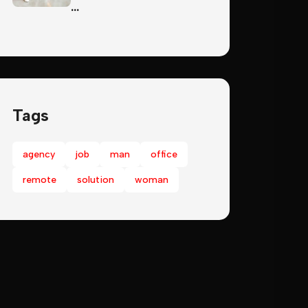
…
Tags
agency
job
man
office
remote
solution
woman