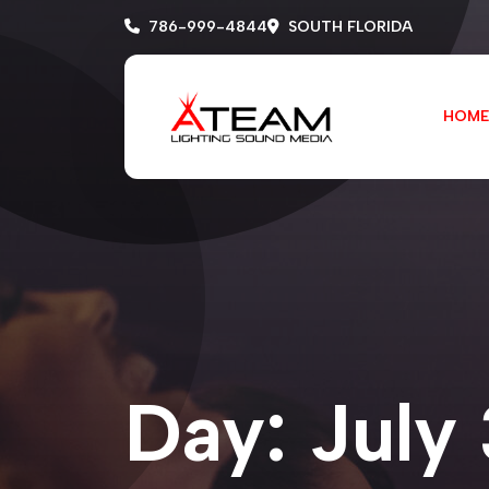
786-999-4844
SOUTH FLORIDA
HOME
Day:
July