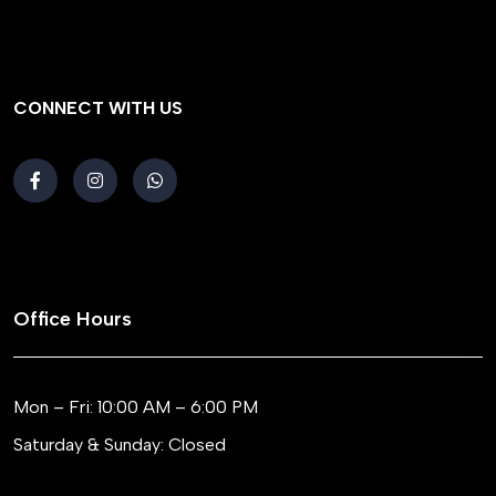
CONNECT WITH US
Office Hours
Mon – Fri: 10:00 AM – 6:00 PM
Saturday & Sunday: Closed