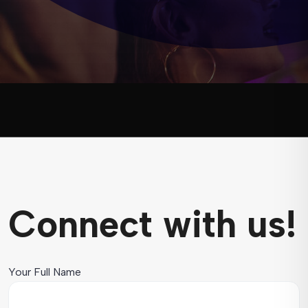
Connect with us!
Your Full Name