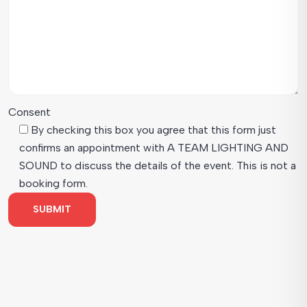
Consent
By checking this box you agree that this form just
confirms an appointment with A TEAM LIGHTING AND
SOUND to discuss the details of the event. This is not a
booking form.
SUBMIT