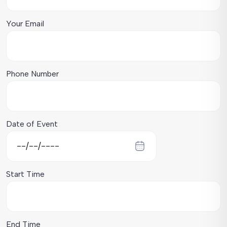
Your Email
Phone Number
Date of Event
Start Time
End Time