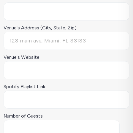
Venue's Address (City, State, Zip)
Venue's Website
Spotify Playlist Link
Number of Guests