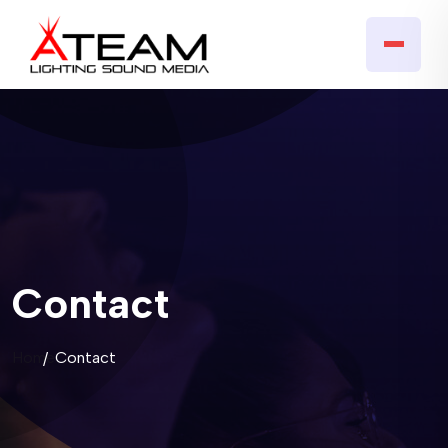
Contact
Home
Contact