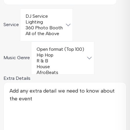
Service
Music Genre
Extra Details